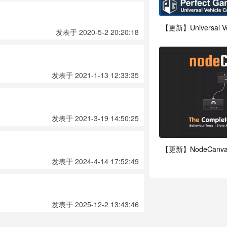
【更新】Universal Vehi
发表于 2020-5-2 20:20:18
发表于 2021-1-13 12:33:35
发表于 2021-3-19 14:50:25
【更新】NodeCanvas
发表于 2024-4-14 17:52:49
发表于 2025-12-2 13:43:46