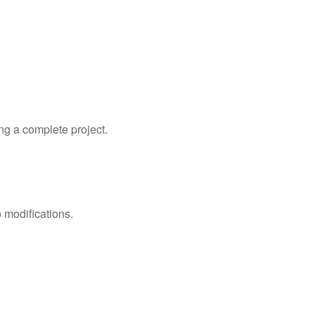
ng a complete project.
 modifications.