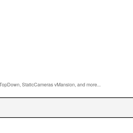
, TopDown, StaticCameras vMansion, and more...