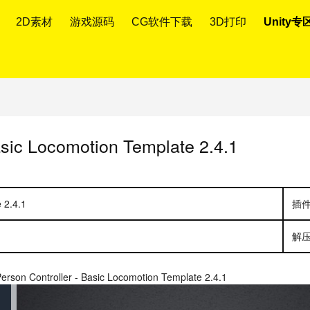
2D素材
游戏源码
CG软件下载
3D打印
Unity专
asic Locomotion Template 2.4.1
 2.4.1
插
解
Person Controller - Basic Locomotion Template 2.4.1