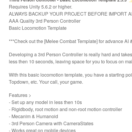
Requires Unity 5.6.2 or higher.
AAA质量第三人控制器，
基
ALWAYS BACKUP YOUR PROJECT BEFORE IMPORT 
AAA Quality 3rd Person Controller
Basic Locomotion Template
***Check out the [Melee Combat Template] for advance AI & 
Developing a 3rd Person Controller is really hard and take
less then 10 seconds, leaving space for you to focus on m
With this basic locomotion template, you have a starting p
Topdown, etc. Your call, your game.
Features >
- Set up any model in less then 10s
- Rigidbody, root motion and non-root motion controller
- Mecanim & Humanoid
- 3rd Person Camera with CameraStates
- Works great on mobile devices