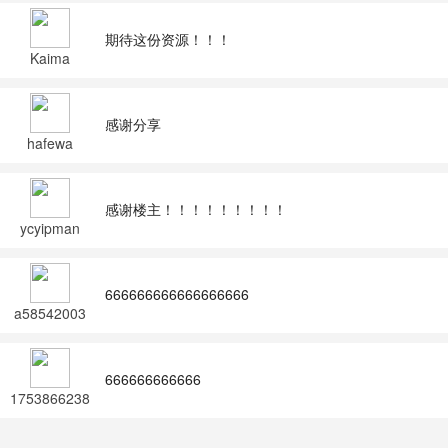
期待这份资源！！！
Kaima
感谢分享
hafewa
感谢楼主！！！！！！！！！
ycyipman
666666666666666666
a58542003
666666666666
1753866238