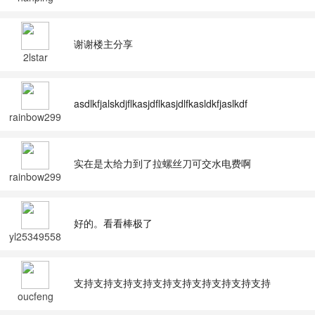
谢谢楼主分享
2lstar
asdlkfjalskdjflkasjdflkasjdlfkasldkfjaslkdf
rainbow299
2
实在是太给力到了拉螺丝刀可交水电费啊
rainbow299
2
好的。看看棒极了
yl25349558
支持支持支持支持支持支持支持支持支持支持
oucfeng