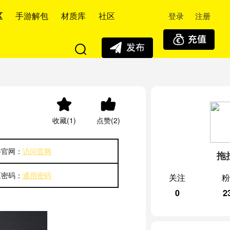
登录
注册
区
手游解包
材质库
社区
收藏(1)
点赞(2)
件官网：
访问官网
拖
压密码：
通用密码
关注
粉
0
2