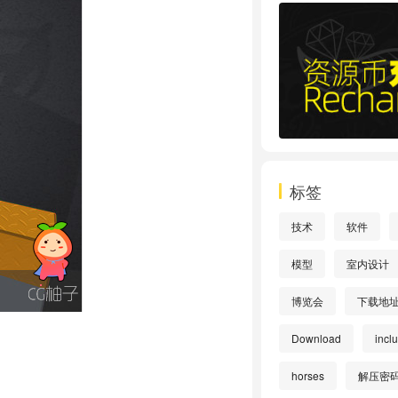
标签
技术
软件
模型
室内设计
博览会
下载地
Download
incl
horses
解压密