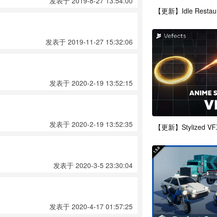
发表于 2019-8-27 13:54:00
发表于 2019-11-27 15:32:06
发表于 2020-2-19 13:52:15
发表于 2020-2-19 13:52:35
发表于 2020-3-5 23:30:04
发表于 2020-4-17 01:57:25