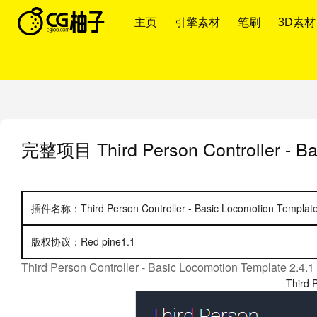
主页
引擎素材
笔刷
3D素材
完整项目
Third Person Controller - B
插件名称：Third Person Controller - Basic Locomotion Template
版权协议：Red pine1.1
Third Person Controller - Basic Locomotion Template 2.4.1
Third 