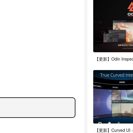
【更新】Odin Inspector