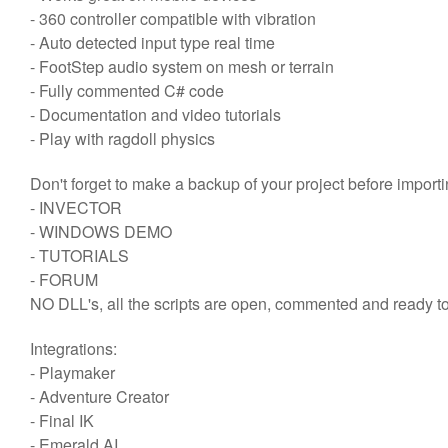
- 360 controller compatible with vibration
- Auto detected input type real time
- FootStep audio system on mesh or terrain
- Fully commented C# code
- Documentation and video tutorials
- Play with ragdoll physics
Don't forget to make a backup of your project before importi
- INVECTOR
- WINDOWS DEMO
- TUTORIALS
- FORUM
NO DLL's, all the scripts are open, commented and ready to
Integrations:
- Playmaker
- Adventure Creator
- Final IK
- Emerald AI