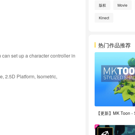
版权
Movie
Kinect
热门作品推荐
an set up a character controller in
, 2.5D Platform, Isometric,