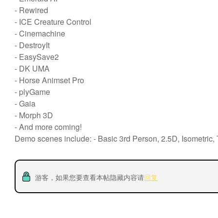
- Rewired
- ICE Creature Control
- Cinemachine
- DestroyIt
- EasySave2
- DK UMA
- Horse Animset Pro
- plyGame
- Gaia
- Morph 3D
- And more coming!
Demo scenes include: - Basic 3rd Person, 2.5D, Isometric
游客，如果您要查看本帖隐藏内容请
回复