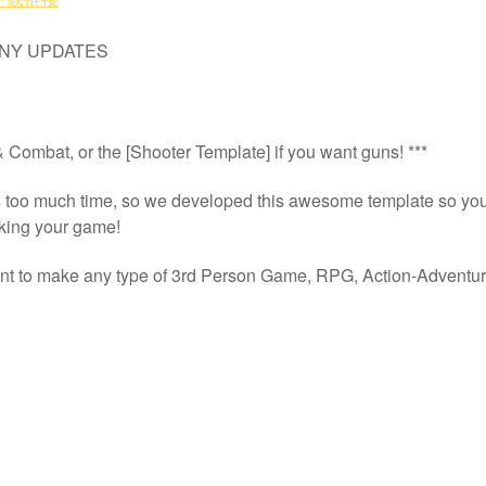
本运动模板
ANY UPDATES
Combat, or the [Shooter Template] if you want guns! ***
s too much time, so we developed this awesome template so you c
aking your game!
oint to make any type of 3rd Person Game, RPG, Action-Adventure