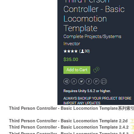
Third Person Controller - Basic Locomotion Template系列索
Third Person Controller - Basic Locomotion Template 2.2d
Third Person Controller - Basic Locomotion Template 2.4.2
Third Person Controller - Basic Locomotion Template 2.5.3