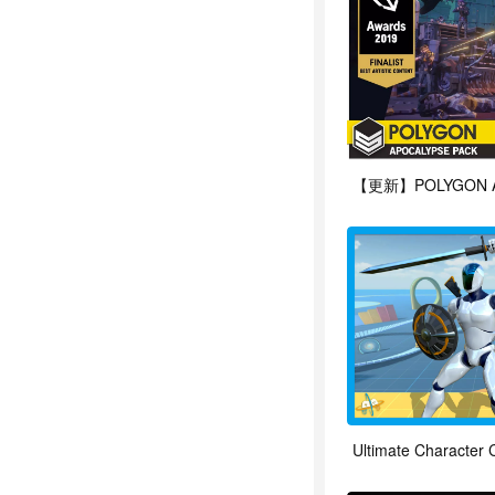
Ultimate Character C