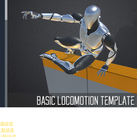
引
下载链接
下载链接
下载链接