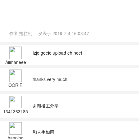
作者
拖拉机
发表于
2019-7-4 16:03:47
Izje goeie upload eh neef
Aiimaneee
thanks very much
QORIR
谢谢楼主分享
1341363185
2
和人生如同
hanping