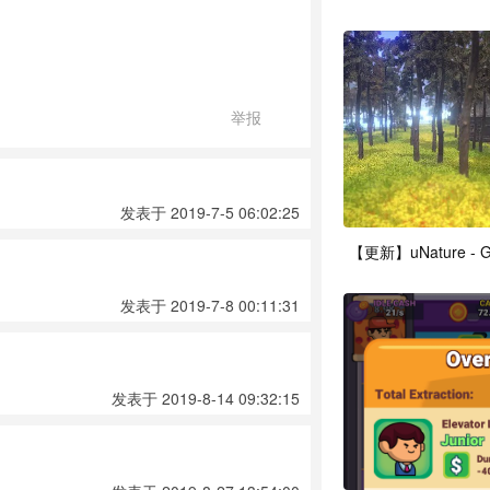
举报
发表于 2019-7-5 06:02:25
发表于 2019-7-8 00:11:31
发表于 2019-8-14 09:32:15