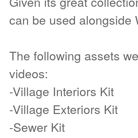
Given its great collecti
can be used alongside 
The following assets wer
videos:
-Village Interiors Kit
-Village Exteriors Kit
-Sewer Kit