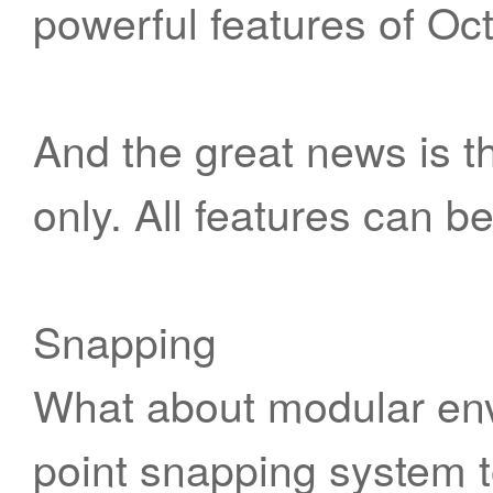
powerful features of Oc
And the great news is th
only. All features can b
Snapping
What about modular env
point snapping system to