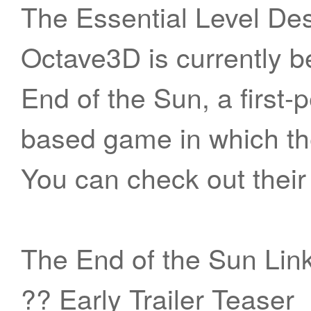
The Essential Level Des
Octave3D is currently b
End of the Sun, a first-
based game in which the
You can check out their
The End of the Sun Lin
?? Early Trailer Teaser