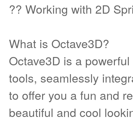
?? Working with 2D Spr
What is Octave3D?
Octave3D is a powerful 
tools, seamlessly integ
to offer you a fun and r
beautiful and cool look