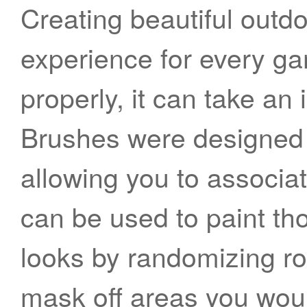
Creating beautiful outd
experience for every gam
properly, it can take an
Brushes were designed 
allowing you to associat
can be used to paint th
looks by randomizing ro
mask off areas you would