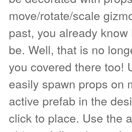
move/rotate/scale gizmo
past, you already know
be. Well, that is no lo
you covered there too! 
easily spawn props on 
active prefab in the des
click to place. Use the 