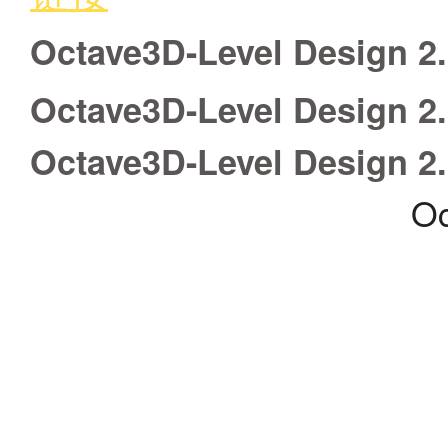
Octave3D-Level Design 2
Octave3D-Level Design 2
Octave3D-Level Design 2
Oc