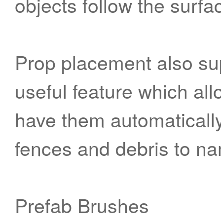
objects follow the surfa
Prop placement also sup
useful feature which all
have them automatically 
fences and debris to na
Prefab Brushes