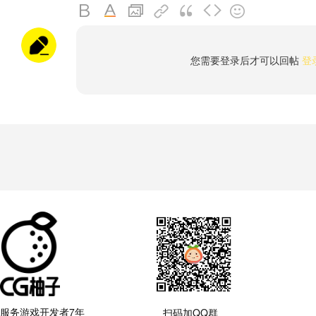
您需要登录后才可以回帖
登
服务游戏开发者7年
扫码加QQ群