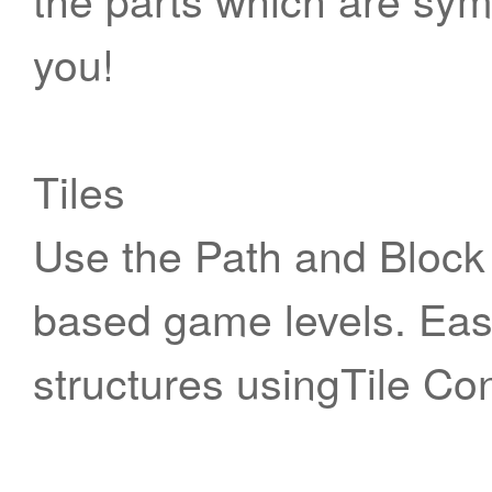
you!
Tiles
Use the Path and Block 
based game levels. Easi
structures usingTile Co