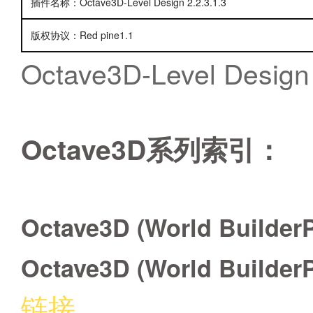
插件名称：Octave3D-Level Design 2.2.3.1.3
版权协议：Red pine1.1
Octave3D-Level Design 
Octave3D系列索引：
Octave3D (World BuilderP
Octave3D (World BuilderP
链接