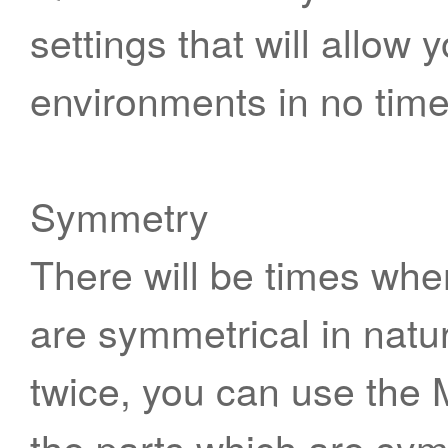
settings that will allow 
environments in no time
Symmetry
There will be times whe
are symmetrical in natu
twice, you can use the Mi
the parts which are sym