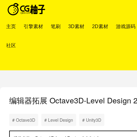
主页
引擎素材
笔刷
3D素材
2D素材
游戏源码
社区
编辑器拓展
Octave3D-Level Desig
# Octave3D
# Level Design
# Unity3D