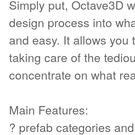
Simply put, Octave3D wa
design process into what
and easy. It allows you 
taking care of the tedio
concentrate on what rea
Main Features:
? prefab categories and