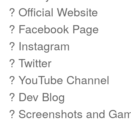
? Official Website
? Facebook Page
? Instagram
? Twitter
? YouTube Channel
? Dev Blog
? Screenshots and Gam