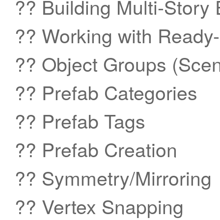
?? Building Multi-Story
?? Working with Ready
?? Object Groups (Sc
?? Prefab Categories
?? Prefab Tags
?? Prefab Creation
?? Symmetry/Mirroring
?? Vertex Snapping