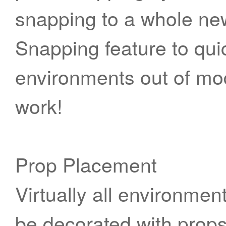
snapping to a whole new
Snapping feature to quic
environments out of mod
work!
Prop Placement
Virtually all environment
be decorated with props.