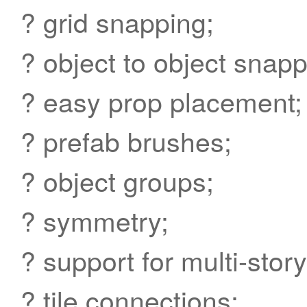
? grid snapping;
? object to object snapp
? easy prop placement;
? prefab brushes;
? object groups;
? symmetry;
? support for multi-stor
? tile connections;