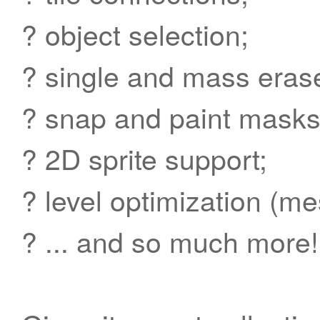
? object selection;
? single and mass erase
? snap and paint masks
? 2D sprite support;
? level optimization (m
? ... and so much more!