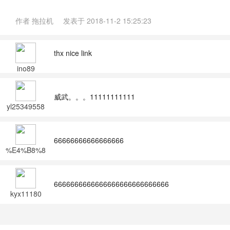
作者
拖拉机
发表于
2018-11-2 15:25:23
thx nice link
ino89
威武。。。11111111111
yl25349558
66666666666666666
%E4%B8%8
D%E7%9F%
A5%E4%B8
%8D%E8%A
6666666666666666666666666666
7%89
kyx11180