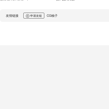
友情链接
CG柚子
申请友链