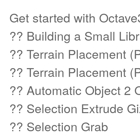
Get started with Octave3
?? Building a Small Libr
?? Terrain Placement (Pa
?? Terrain Placement (Pa
?? Automatic Object 2 
?? Selection Extrude G
?? Selection Grab