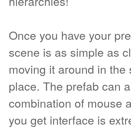
hierarchies!
Once you have your pref
scene is as simple as cl
moving it around in the 
place. The prefab can a
combination of mouse a
you get interface is extr