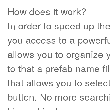
How does it work?
In order to speed up th
you access to a powerf
allows you to organize 
to that a prefab name fi
that allows you to selec
button. No more searchi