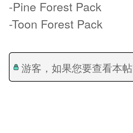
-Pine Forest Pack
-Toon Forest Pack
游客，如果您要查看本帖