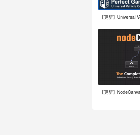
【更新】Universal Vehi
【更新】NodeCanvas