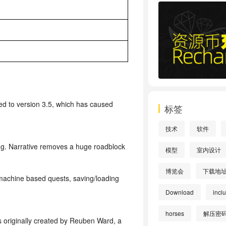
 to version 3.5, which has caused
标签
技术
软件
ding. Narrative removes a huge roadblock
模型
室内设计
博览会
下载地
 machine based quests, saving/loading
Download
incl
horses
解压密
s originally created by Reuben Ward, a