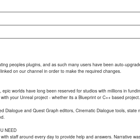
 peoples plugins, and as such many users have been auto-upgraded
 linked on our channel in order to make the required changes.
, epic worlds have long been reserved for studios with millions in fun
with your Unreal project - whether its a Blueprint or C++ based project.
ed Dialogue and Quest Graph editors, Cinematic Dialogue tools, state
ed.
OU NEED
with staff around every day to provide help and answers. Narrative wa