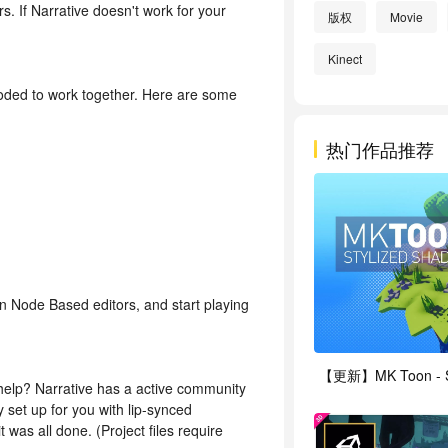
 If Narrative doesn't work for your
版权
Movie
Kinect
l coded to work together. Here are some
热门作品推荐
in Node Based editors, and start playing
re help? Narrative has a active community
 set up for you with lip-synced
was all done. (Project files require