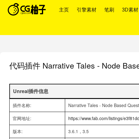
主页
引擎素材
笔刷
3D素材
代码插件
Narrative Tales - Node Ba
Unreal插件信息
插件名称:
Narrative Tales - Node Based Ques
官网地址:
https://www.fab.com/listings/e3f8
版本:
3.6.1，3.5