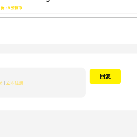
售价：9 资源币
回复
录
|
立即注册