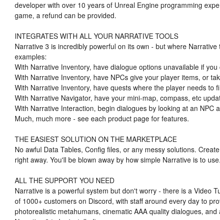
developer with over 10 years of Unreal Engine programming exper
game, a refund can be provided.
INTEGRATES WITH ALL YOUR NARRATIVE TOOLS
Narrative 3 is incredibly powerful on its own - but where Narrative
examples:
With Narrative Inventory, have dialogue options unavailable if you 
With Narrative Inventory, have NPCs give your player items, or ta
With Narrative Inventory, have quests where the player needs to fi
With Narrative Navigator, have your mini-map, compass, etc updat
With Narrative Interaction, begin dialogues by looking at an NPC a
Much, much more - see each product page for features.
THE EASIEST SOLUTION ON THE MARKETPLACE
No awful Data Tables, Config files, or any messy solutions. Create
right away. You'll be blown away by how simple Narrative is to use
ALL THE SUPPORT YOU NEED
Narrative is a powerful system but don't worry - there is a Video Tu
of 1000+ customers on Discord, with staff around every day to pro
photorealistic metahumans, cinematic AAA quality dialogues, and a 