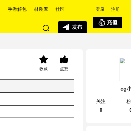
登录
注册
区
手游解包
材质库
社区
收藏
点赞
cg
关注
粉
0