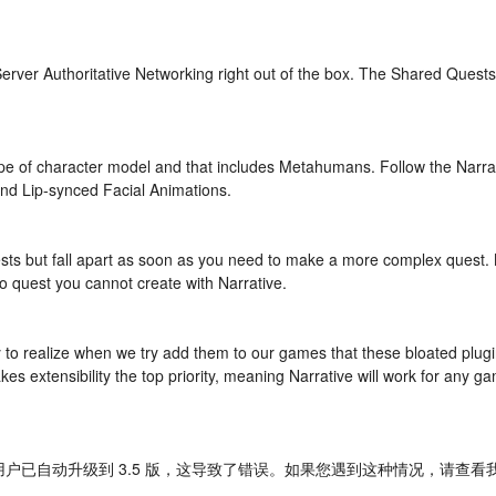
erver Authoritative Networking right out of the box. The Shared Quests
e of character model and that includes Metahumans. Follow the Narrativ
nd Lip-synced Facial Animations.
ests but fall apart as soon as you need to make a more complex quest.
o quest you cannot create with Narrative.
nly to realize when we try add them to our games that these bloated pl
es extensibility the top priority, meaning Narrative will work for any g
用户已自动升级到 3.5 版，这导致了错误。如果您遇到这种情况，请查