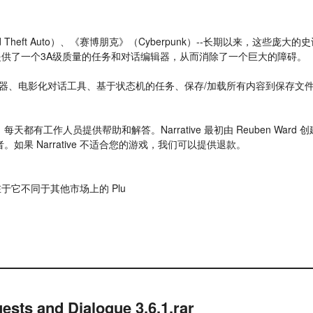
nd Theft Auto）、《赛博朋克》（Cyberpunk）--长期以来，这
目）提供了一个3A级质量的任务和对话编辑器，从而消除了一个巨大的障碍。
辑器、电影化对话工具、基于状态机的任务、保存/加载所有内容到保存文
跃社区，每天都有工作人员提供帮助和解答。Narrative 最初由 Reuben Wa
者。如果 Narrative 不适合您的游戏，我们可以提供退款。
光点在于它不同于其他市场上的 Plu
ests and Dialogue 3.6.1.rar