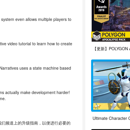
 system even allows multiple players to
e video tutorial to learn how to create
 Narratives uses a state machine based
ugins actually make development harder!
ame.
Ultimate Character C
看我们频道上的升级指南，以便进行必要的