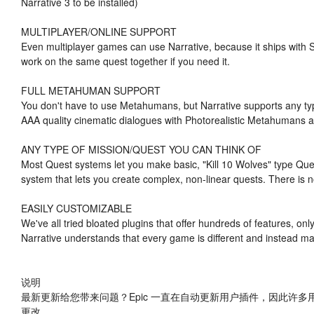
Narrative 3 to be installed)
MULTIPLAYER/ONLINE SUPPORT
Even multiplayer games can use Narrative, because it ships with S
work on the same quest together if you need it.
FULL METAHUMAN SUPPORT
You don't have to use Metahumans, but Narrative supports any typ
AAA quality cinematic dialogues with Photorealistic Metahumans a
ANY TYPE OF MISSION/QUEST YOU CAN THINK OF
Most Quest systems let you make basic, "Kill 10 Wolves" type Qu
system that lets you create complex, non-linear quests. There is n
EASILY CUSTOMIZABLE
We've all tried bloated plugins that offer hundreds of features, o
Narrative understands that every game is different and instead mak
说明
最新更新给您带来问题？Epic 一直在自动更新用户插件，因此许多
更改。