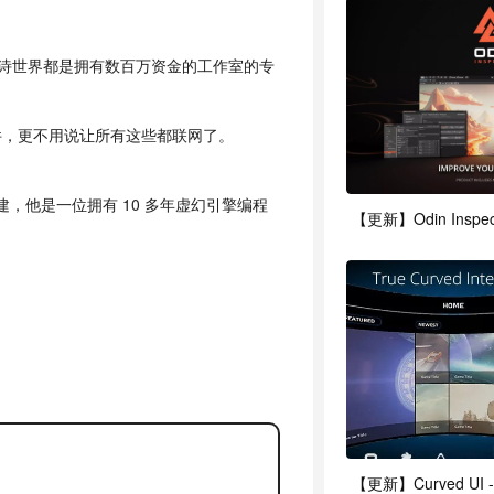
些庞大的史诗世界都是拥有数百万资金的工作室的专
件，更不用说让所有这些都联网了。
rd 创建，他是一位拥有 10 多年虚幻引擎编程
【更新】Odin Inspector