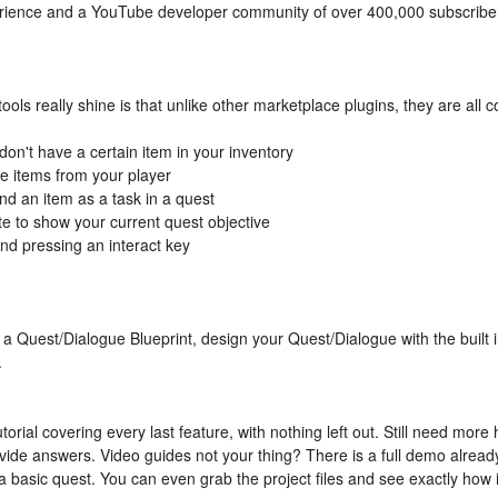
ience and a YouTube developer community of over 400,000 subscribers.
 tools really shine is that unlike other marketplace plugins, they are al
don't have a certain item in your inventory
ke items from your player
nd an item as a task in a quest
e to show your current quest objective
nd pressing an interact key
 a Quest/Dialogue Blueprint, design your Quest/Dialogue with the built 
.
torial covering every last feature, with nothing left out. Still need mo
vide answers. Video guides not your thing? There is a full demo already
basic quest. You can even grab the project files and see exactly how it 