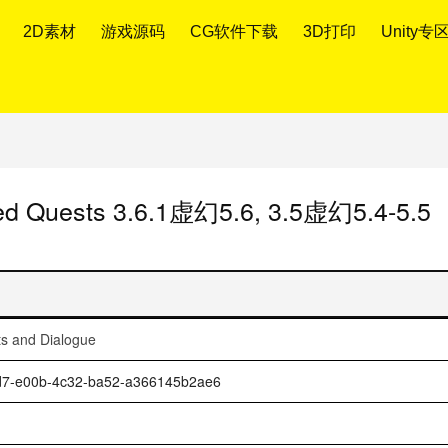
2D素材
游戏源码
CG软件下载
3D打印
Unity专
sed Quests 3.6.1虚幻5.6, 3.5虚幻5.4-5.5
ts and Dialogue
1dd7-e00b-4c32-ba52-a366145b2ae6