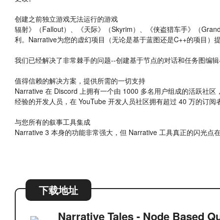
创建之前独立游戏无法运行的游戏
辐射》（Fallout）、《天际》（Skyrim）、《侠盗猎车手》（Gra
利。Narrative为您的虚幻项目（无论是基于蓝图还是C++的项
我们已经解决了非常棘手的问题--创建基于节点的对话和任务图编
值得信赖的解决方案，提供所需的一切支持
Narrative 在 Discord 上拥有一个由 1000 多名用户组成的活
经验的开发人员，在 YouTube 开发人员社区拥有超过 40 万的订阅
与您所有的叙事工具集成
Narrative 3 本身的功能非常强大，但 Narrative 工具真正的闪
下载地址
Narrative Tales - Node Based Qu