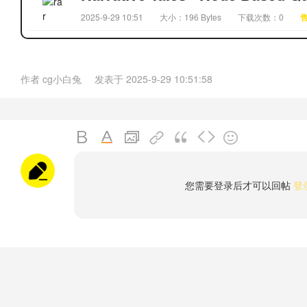
2025-9-29 10:51
大小：196 Bytes
下载次数：0
作者
cg小白兔
发表于
2025-9-29 10:51:58
您需要登录后才可以回帖
登