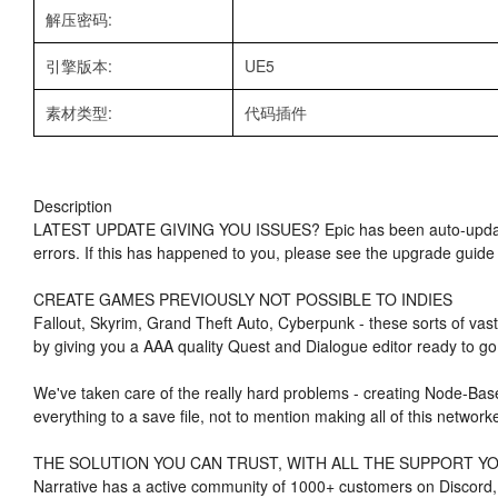
解压密码:
引擎版本:
UE5
素材类型:
代码插件
Description
LATEST UPDATE GIVING YOU ISSUES? Epic has been auto-updating
errors. If this has happened to you, please see the upgrade guide
CREATE GAMES PREVIOUSLY NOT POSSIBLE TO INDIES
Fallout, Skyrim, Grand Theft Auto, Cyberpunk - these sorts of vast
by giving you a AAA quality Quest and Dialogue editor ready to go 
We've taken care of the really hard problems - creating Node-Bas
everything to a save file, not to mention making all of this network
THE SOLUTION YOU CAN TRUST, WITH ALL THE SUPPORT Y
Narrative has a active community of 1000+ customers on Discord, 