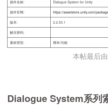
插件名称:
Dialogue System for Unity
插件官网:
https://assetstore.unity.com/packag
版本:
2.2.53.1
解压密码:
素材类型:
脚本/功能
本帖最后由 微
Dialogue System系