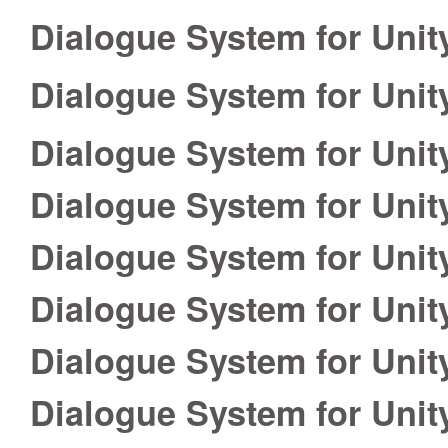
Dialogue System for Unit
Dialogue System for Unit
Dialogue System for Unit
Dialogue System for Unit
Dialogue System for Unit
Dialogue System for Unit
Dialogue System for Unit
Dialogue System for Unit