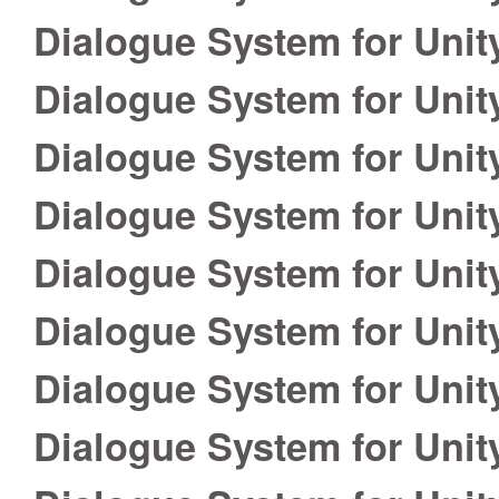
Dialogue System for Unit
Dialogue System for Unit
Dialogue System for Unit
Dialogue System for Unit
Dialogue System for Unit
Dialogue System for Unit
Dialogue System for Unit
Dialogue System for Unit