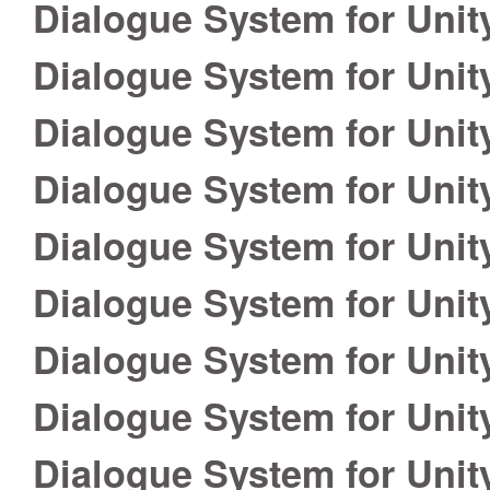
Dialogue System for Unit
Dialogue System for Unit
Dialogue System for Unit
Dialogue System for Unit
Dialogue System for Unit
Dialogue System for Unit
Dialogue System for Unit
Dialogue System for Unit
Dialogue System for Unit