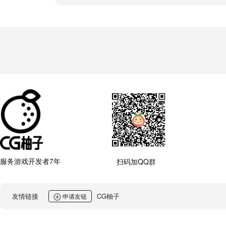
服务游戏开发者7年
扫码加QQ群
友情链接
CG柚子
申请友链