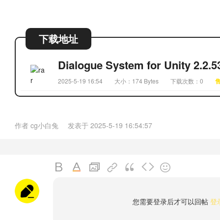
下载地址
Dialogue System for Unity 2.2.5
2025-5-19 16:54
大小：174 Bytes
下载次数：0
售
作者
cg小白兔
发表于
2025-5-19 16:54:57
您需要登录后才可以回帖
登