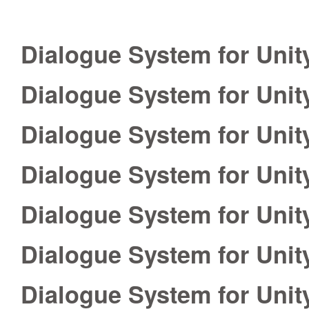
Dialogue System for Unit
Dialogue System for Unit
Dialogue System for Unit
Dialogue System for Unit
Dialogue System for Unit
Dialogue System for Unit
Dialogue System for Unit