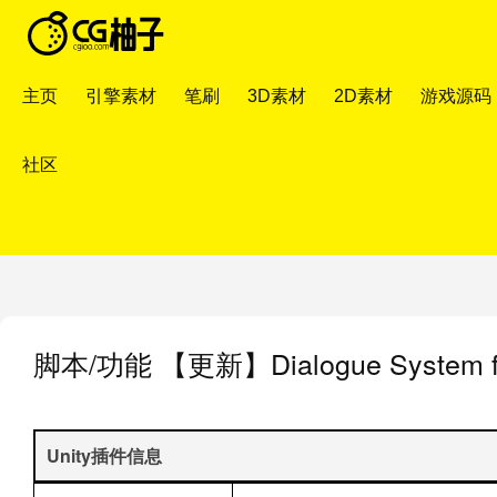
主页
引擎素材
笔刷
3D素材
2D素材
游戏源码
社区
脚本/功能
【更新】Dialogue System for
Unity插件信息