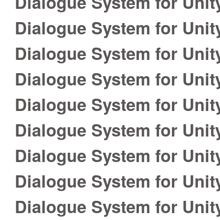
Dialogue System for Unit
Dialogue System for Unit
Dialogue System for Unit
Dialogue System for Unit
Dialogue System for Unit
Dialogue System for Unit
Dialogue System for Unit
Dialogue System for Unit
Dialogue System for Unit