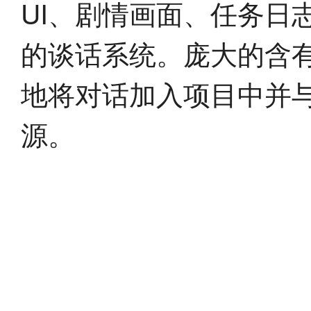
UI、剧情画面、任务日
的谈话系统。庞大的含
地将对话加入项目中并与
源。