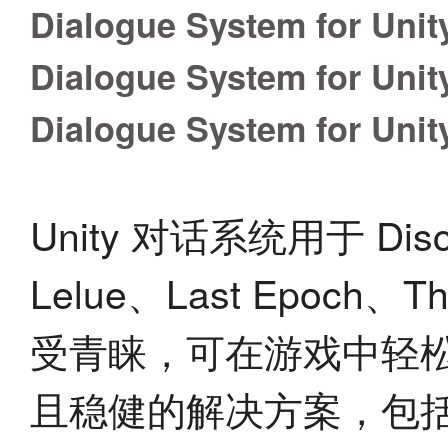
Dialogue System for Unit
Dialogue System for Unit
Dialogue System for Unit
Unity 对话系统
用于
Dis
Lelue
、
Last Epoch
、
Th
受青睐，可在游戏中轻
且稳健的解决方案，包